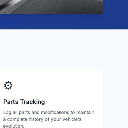
⚙️
Parts Tracking
Log all parts and modifications to maintain
a complete history of your vehicle's
evolution.