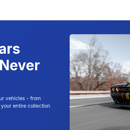
ars
 Never
ur vehicles - from
your entire collection