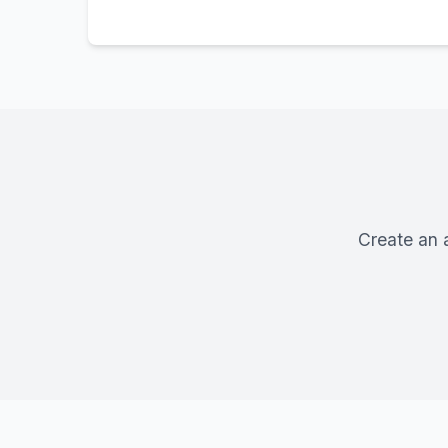
Create an 