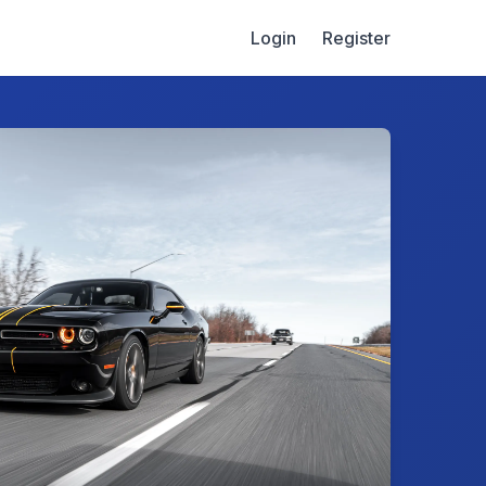
Login
Register