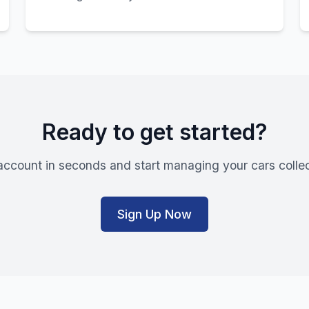
Ready to get started?
account in seconds and start managing your cars collec
Sign Up Now