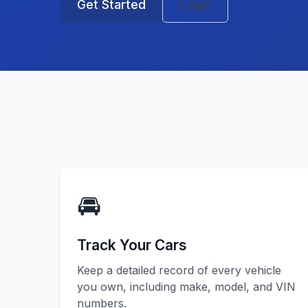
Get Started
Login
🚘
Track Your Cars
Keep a detailed record of every vehicle
you own, including make, model, and VIN
numbers.