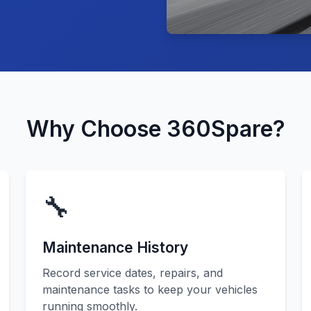
Why Choose 360Spare?
🔧
Maintenance History
Record service dates, repairs, and
maintenance tasks to keep your vehicles
running smoothly.