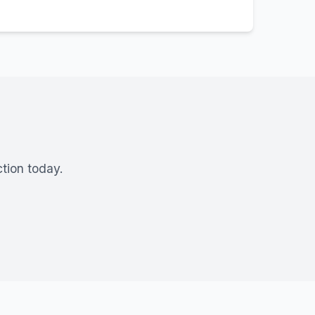
tion today.