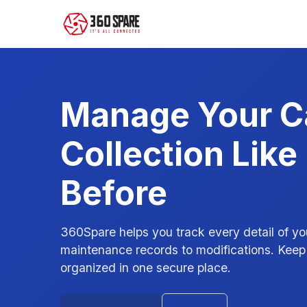
Manage Your C
Collection Like
Before
360Spare helps you track every detail of yo
maintenance records to modifications. Keep 
organized in one secure place.